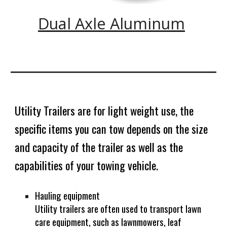
Dual Axle Aluminum
Utility Trailers are for light weight use, the
specific items you can tow depends on the size
and capacity of the trailer as well as the
capabilities of your towing vehicle.
Hauling equipment
Utility trailers are often used to transport lawn
care equipment, such as lawnmowers, leaf