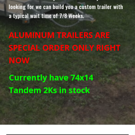
looking for we can build you a custom trailer with
a typical wait time of
7/8
Weeks.
ALUMINUM TRAILERS ARE
SPECIAL ORDER ONLY RIGHT
NOW
Currently have 74x14
Tandem 2Ks in stock