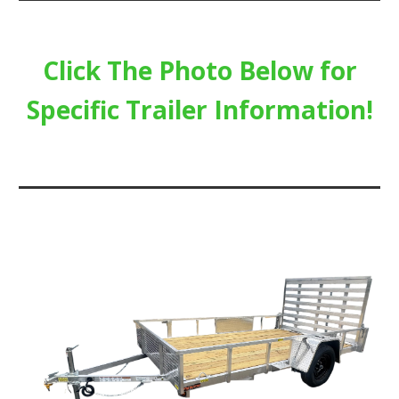
Click The Photo Below for
Specific Trailer Information!