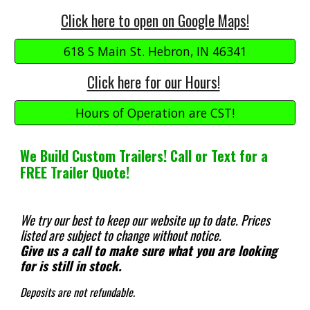
Click here to open on Google Maps!
618 S Main St. Hebron, IN 46341
Click here for our Hours!
Hours of Operation are CST!
We Build Custom Trailers! Call or Text for a
FREE Trailer Quote!
We try our best to keep our website up to date.
Prices
listed are subject to change without notice.
Give us a call to make sure what you are looking
for is still in stock.
Deposits are not refundable.