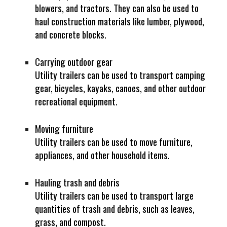
blowers, and tractors. They can also be used to
haul construction materials like lumber, plywood,
and concrete blocks.
Carrying outdoor gear
Utility trailers can be used to transport camping
gear, bicycles, kayaks, canoes, and other outdoor
recreational equipment.
Moving furniture
Utility trailers can be used to move furniture,
appliances, and other household items.
Hauling trash and debris
Utility trailers can be used to transport large
quantities of trash and debris, such as leaves,
grass, and compost.