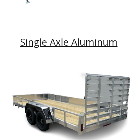
Single Axle Aluminum