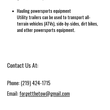
Hauling powersports equipment
Utility trailers can be used to transport all-
terrain vehicles (ATVs), side-by-sides, dirt bikes,
and other powersports equipment.
Contact Us At:
Phone: (219) 424-1715
Email:
forgetthetow@gmail.com