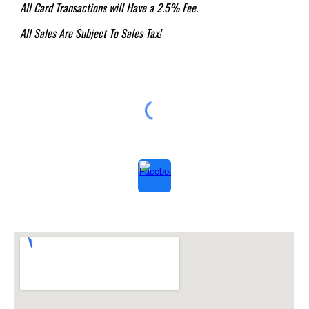
All Card Transactions will Have a 2.5% Fee.
All Sales Are Subject To Sales Tax!