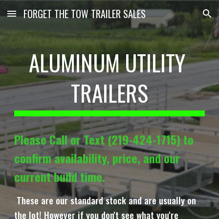
FORGET THE TOW TRAILER SALES
Skip to main content
Skip to navigation
ALUMINUM UTILITY
TRAILERS
Please Call or Text (219-424-1715) to
confirm availability, price, and our
current build time.
These are our standard stock and are usually on
the lot! However if you don't see what you're