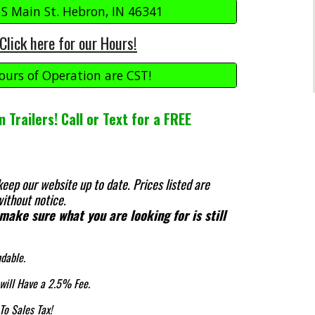
 S Main St. Hebron, IN 46341
Click here for our Hours!
ours of Operation are CST!
 Trailers! Call or Text for a FREE
keep our website up to date.
Prices listed are
ithout notice.
 make sure what you are looking for is still
ndable.
 will Have a 2.5% Fee.
To Sales Tax!