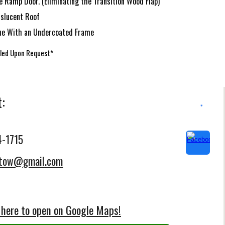
 Ramp Door. (Eliminating the Transition Wood Flap)
nslucent Roof
ue With an Undercoated Frame
lled Upon Request*
t:
4-1715
etow@gmail.com
 here to open on Google Maps!