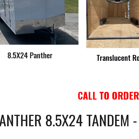
8.5X24 Panther
Translucent R
CALL TO ORDER
ANTHER 8.5X24 TANDEM 