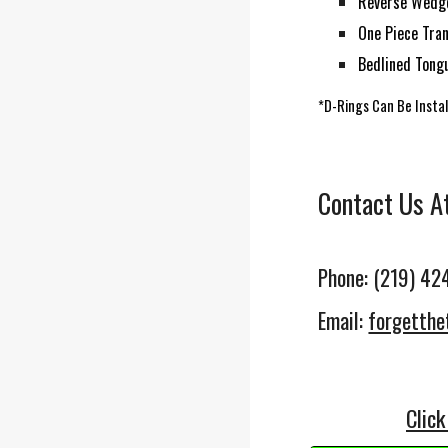
Reverse Wedge
One Piece
Tra
Bedlined Tong
*D-Rings Can Be Insta
Contact Us A
Phone: (219) 42
Email:
forgetth
Click