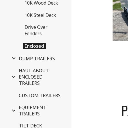
10K Wood Deck
10K Steel Deck
Drive Over
Fenders
Enclosed
DUMP TRAILERS
HAUL-ABOUT
ENCLOSED
TRAILERS
CUSTOM TRAILERS
P
EQUIPMENT
TRAILERS
TILT DECK