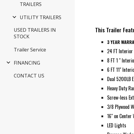
TRAILERS
UTILITY TRAILERS
This Trailer Feat
USED TRAILERS IN
STOCK
3 YEAR WARR
Trailer Service
24 FT Interior
8 FT 1 " Inter
FINANCING
6 FT 11" Inter
CONTACT US
Dual 5200LB E
Heavy Duty R
Screw-less Ext
3/8 Plywood W
16" on Center 
LED Lights