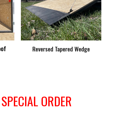
oof
Reversed Tapered Wedge
-
SPECIAL ORDER