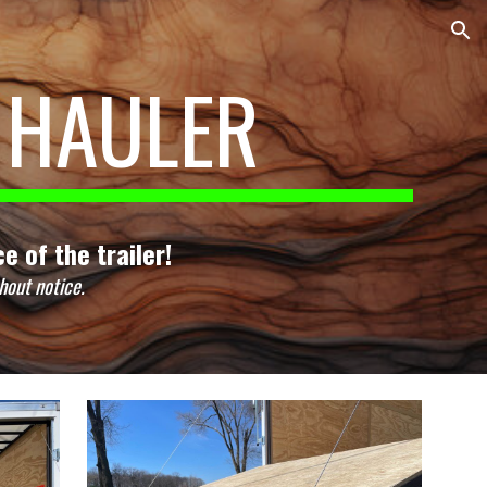
ion
 HAULER
e of the trailer!
hout notice.