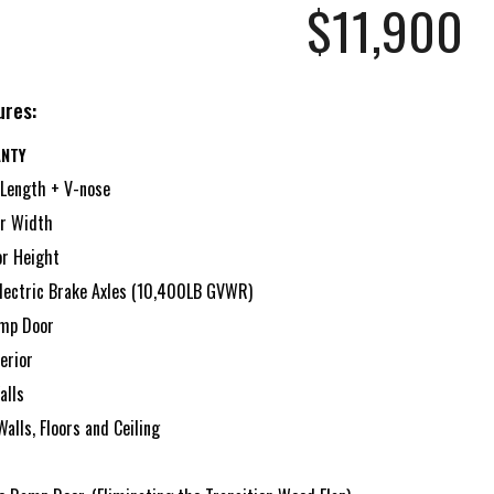
$11,
900
ures:
ANTY
 Length + V-nose
ior Width
ior Height
lectric Brake Axles (10,400LB GVWR)
amp Door
erior
alls
Walls, Floors and Ceiling