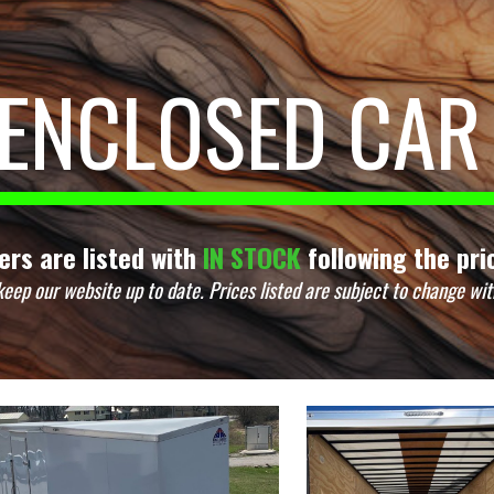
ip to main content
Skip to navigat
ENCLOSED CAR
lers are listed with
IN STOCK
following the pric
keep our website up to date.
Prices listed are subject to change wit