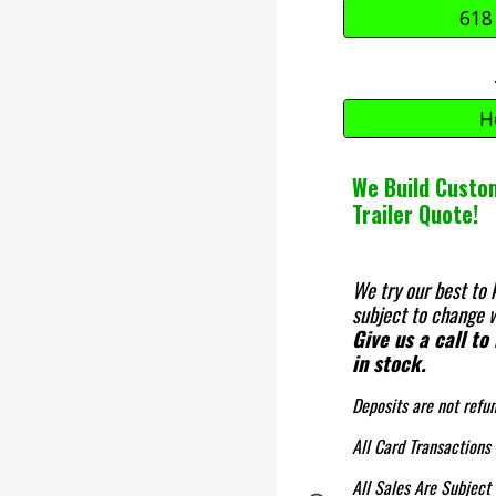
618
H
We Build Custom
Trailer Quote!
We try our best to 
subject to change w
Give us a call to
in stock.
Deposits are not refu
All Card Transactions
All Sales Are Subject 