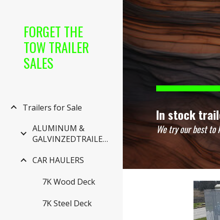
Sk
FORGET THE
TOW TRAILER
SALES
Trailers for Sale
In stock trai
We try our best to 
ALUMINUM &
GALVINZEDTRAILERS
CAR HAULERS
7K Wood Deck
7K Steel Deck