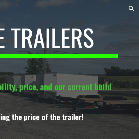
ion
E TRAILERS
lity, price, and our current build
ing the price of the trailer!