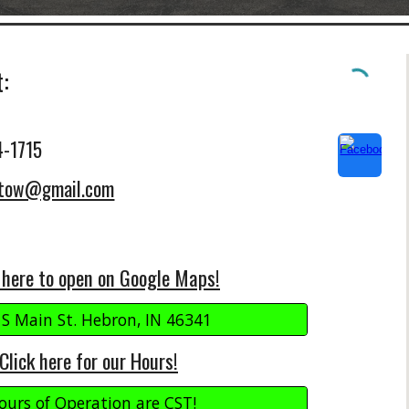
t:
4-1715
etow@gmail.com
 here to open on Google Maps!
 S Main St. Hebron, IN 46341
Click here for our Hours!
ours of Operation are CST!