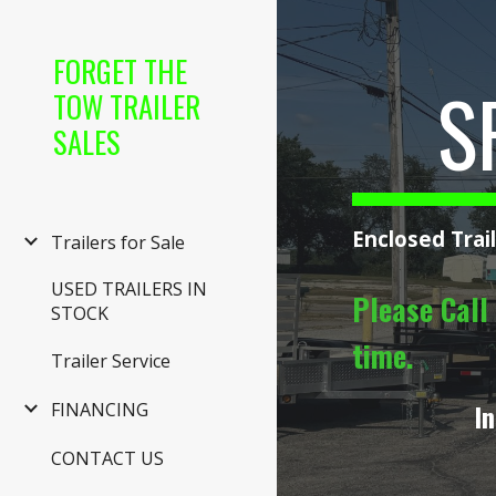
Sk
FORGET THE
S
TOW TRAILER
SALES
Enclosed Trai
Trailers for Sale
USED TRAILERS IN
Please Call 
STOCK
time.
Trailer Service
In
FINANCING
CONTACT US