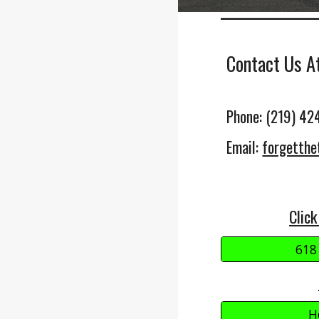
Contact Us A
Phone: (219) 42
Email:
forgetth
Click
618
H