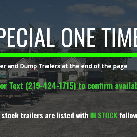
ip to main content
Skip to navigat
PECIAL ONE TIM
ler and Dump Trailers at the end of the page
or Text (219-424-1715) to confirm availabi
 stock trailers are listed with
IN STOCK
follow